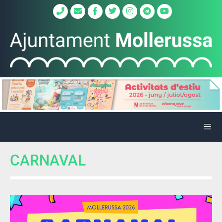
CARNAVAL